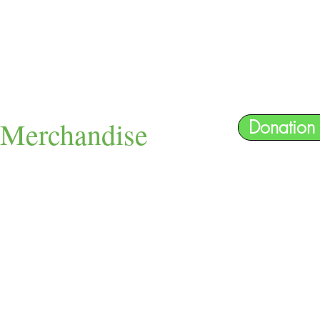
Merchandise
Donation