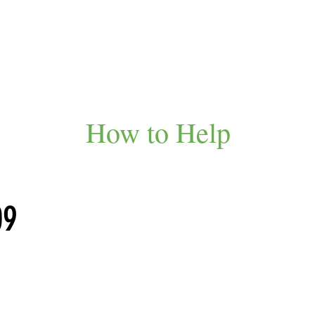
How to Help
09