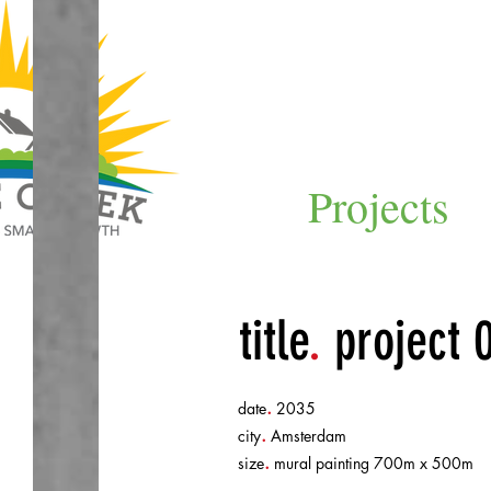
Projects
title
.
project 
.
date
2035
.
city
Amsterdam
.
size
mural painting 700m x 500m