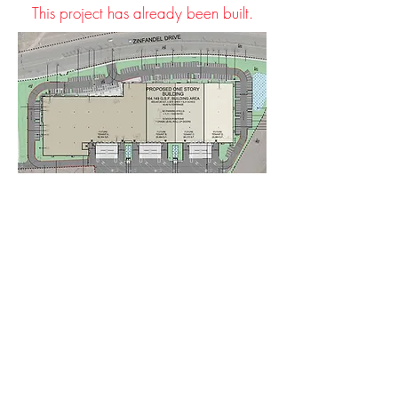
This project has already been built.
< Back to Projects
© 2023 by Stone Creek
Residents for Smart Growth
Inc a 501 (c)(3) nonprofit
registred in the US under EIN:
93-41489376