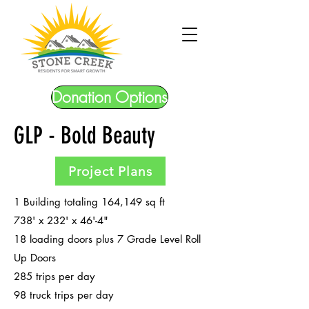
Donation Options
GLP - Bold Beauty
Project Plans
1 Building totaling 164,149 sq ft
738' x 232' x 46'-4"
18 loading doors plus 7 Grade Level Roll
Up Doors
285 trips per day
98 truck trips per day