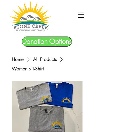
Donation Options
Home
All Products
Women's T-Shirt