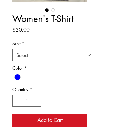
Women's T-Shirt
Price
$20.00
Size
*
Color
*
Quantity
*
Add to Cart
Women's T-Shirt in Blue with the Stone 