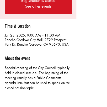
Registration is closed
See other events
Time & Location
Jan 28, 2025, 9:00 AM – 11:00 AM
Rancho Cordova City Hall, 2729 Prospect
Park Dr, Rancho Cordova, CA 95670, USA
About the event
Special Meeting of the City Council, typically 
held in closed session.  The beginning of the 
meeting usually has a Public Comments 
agenda item that can be used to speak on the 
closed session topic.