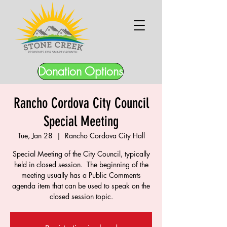
Donation Options
Rancho Cordova City Council
Special Meeting
Tue, Jan 28
  |  
Rancho Cordova City Hall
Special Meeting of the City Council, typically
held in closed session. The beginning of the
meeting usually has a Public Comments
agenda item that can be used to speak on the
closed session topic.