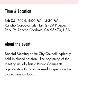
Time & Location
Feb 05, 2024, 4:00 PM – 5:30 PM
Rancho Cordova City Hall, 2729 Prospect
Park Dr, Rancho Cordova, CA 95670, USA
About the event
Special Meeting of the City Council, typically 
held in closed session.  The beginning of the 
meeting usually has a Public Comments 
agenda item that can be used to speak on the 
closed session topic.
Share this event