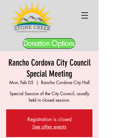
Donation Options
Rancho Cordova City Council
Special Meeting
Mon, Feb 05
  |  
Rancho Cordova City Hall
Special Session of the City Council, usually
held in closed session.
Registration is closed
See other events